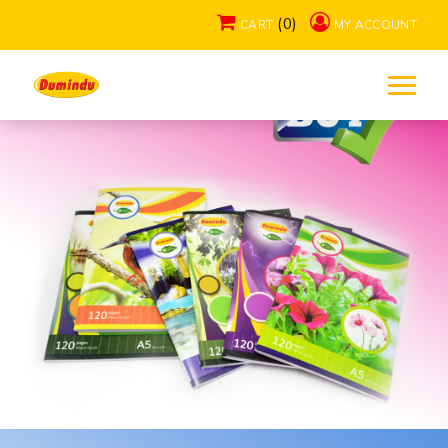
(0)
CART
MY ACCOUNT
Exercise Books