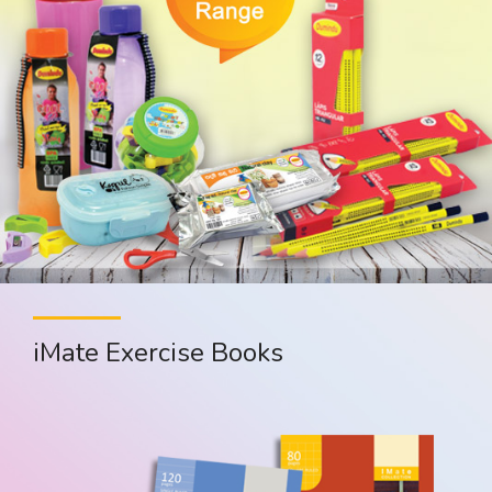
iMate Exercise Books