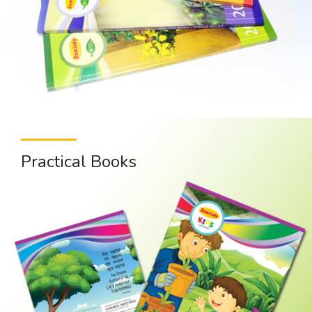
Practical Books