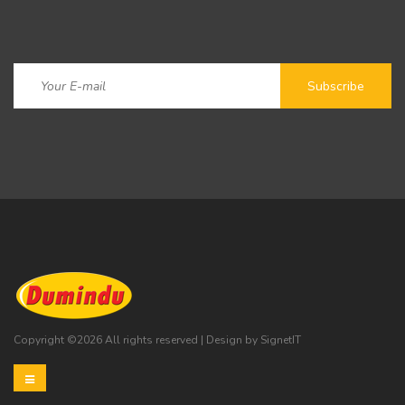
Copyright ©
2026 All rights reserved | Design by
SignetIT