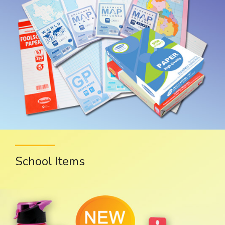
School Items