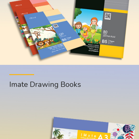
Imate Drawing Books