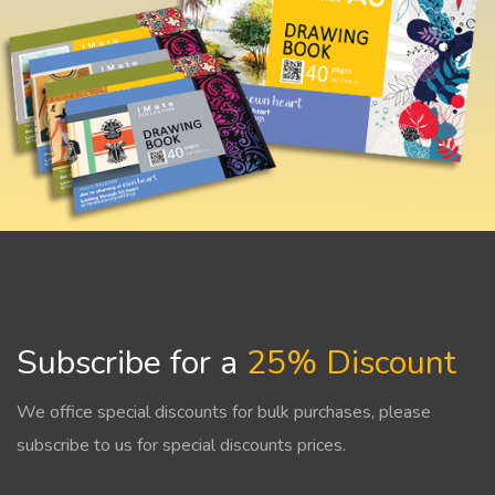
Subscribe for a
25% Discount
We office special discounts for bulk purchases, please
subscribe to us for special discounts prices.