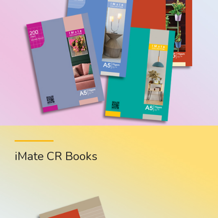
iMate CR Books