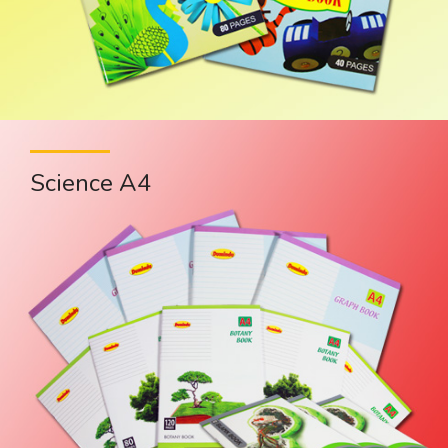
Science A4