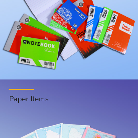
Paper Items