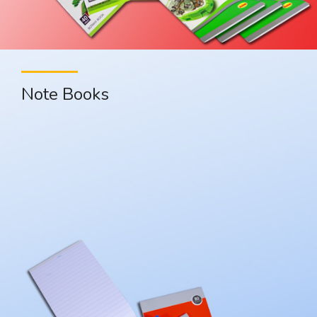
Note Books