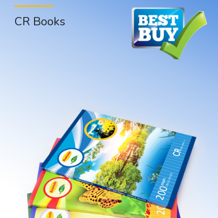
CR Books