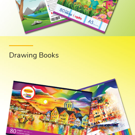
Drawing Books