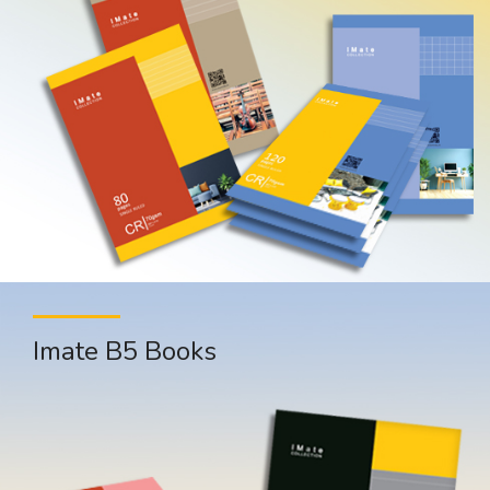
Imate B5 Books