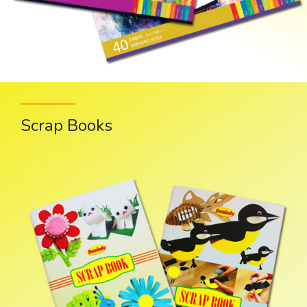
Scrap Books