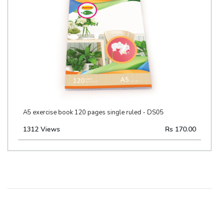
A5 exercise book 120 pages single ruled - DS05
1312 Views
Rs 170.00