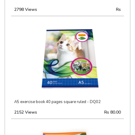
2798 Views
Rs
A5 exercise book 40 pages square ruled - DQ02
2152 Views
Rs 80.00