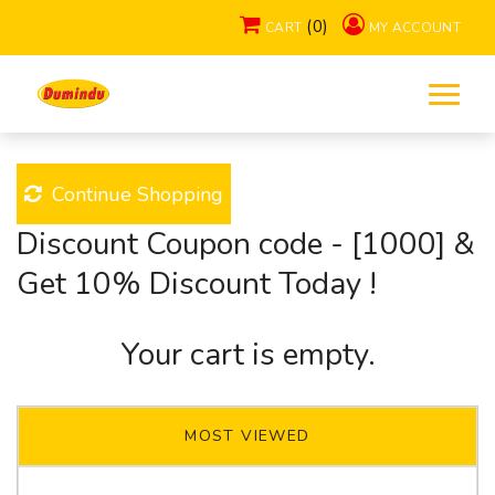
.
(0)
CART
MY ACCOUNT
Home
Products
Cart
Continue Shopping
Discount Coupon code - [1000] &
Get 10% Discount Today !
Your cart is empty.
MOST VIEWED